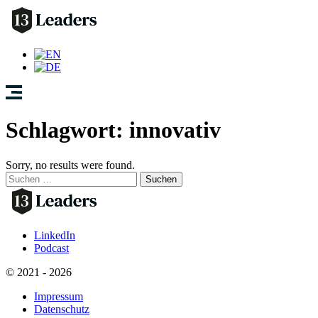
Schlagwort:
innovativ
Sorry, no results were found.
Suchen
nach:
LinkedIn
Podcast
© 2021 - 2026
Impressum
Datenschutz