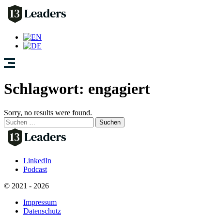
Schlagwort:
engagiert
Sorry, no results were found.
Suchen
nach:
LinkedIn
Podcast
© 2021 - 2026
Impressum
Datenschutz