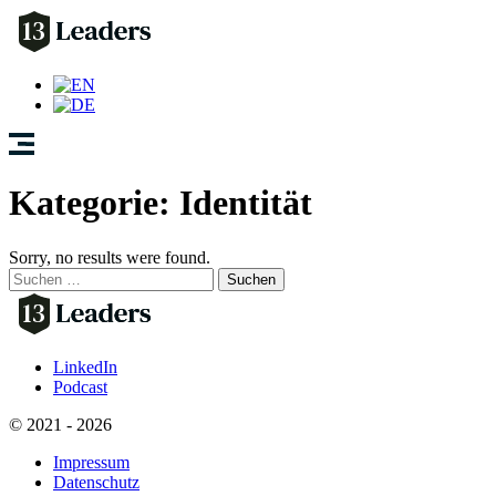
Kategorie:
Identität
Sorry, no results were found.
Suchen
nach:
LinkedIn
Podcast
© 2021 - 2026
Impressum
Datenschutz