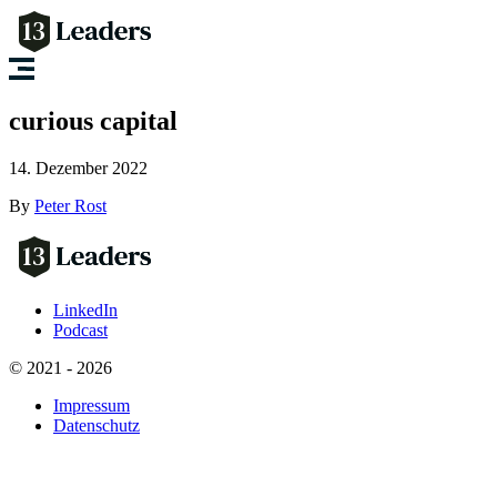
curious capital
14. Dezember 2022
By
Peter Rost
LinkedIn
Podcast
© 2021 - 2026
Impressum
Datenschutz