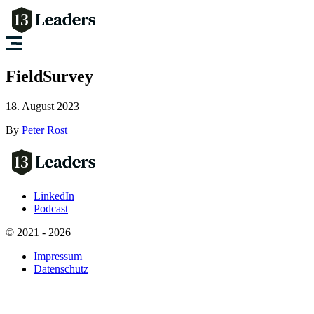
FieldSurvey
18. August 2023
By
Peter Rost
LinkedIn
Podcast
© 2021 - 2026
Impressum
Datenschutz